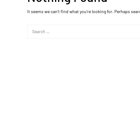
It seems we can’t find what you’re looking for. Perhaps sear