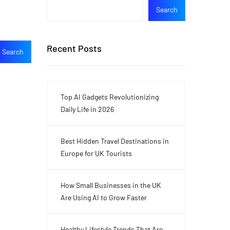
Search
Recent Posts
Top AI Gadgets Revolutionizing
Daily Life in 2026
Best Hidden Travel Destinations in
Europe for UK Tourists
How Small Businesses in the UK
Are Using AI to Grow Faster
Healthy Lifestyle Trends That Are