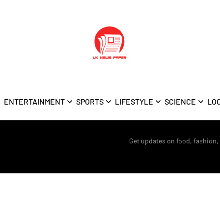
ENTERTAINMENT
SPORTS
LIFESTYLE
SCIENCE
LO
Get updates on food, fashion,