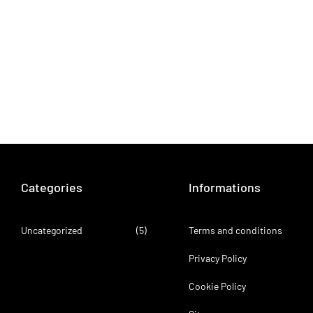
Categories
Informations
Uncategorized
(5)
Terms and conditions
Privacy Policy
Cookie Policy