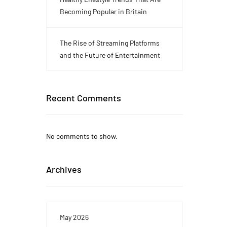
Becoming Popular in Britain
The Rise of Streaming Platforms
and the Future of Entertainment
Recent Comments
No comments to show.
Archives
May 2026