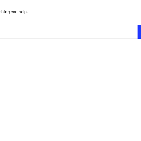
ching can help.