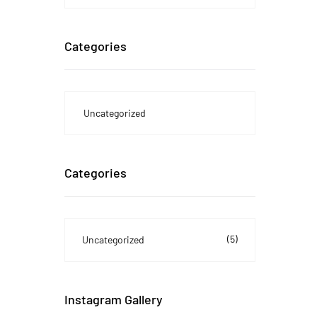
Categories
Uncategorized
Categories
(5)
Uncategorized
Instagram Gallery