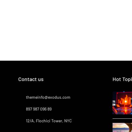
Contact us
Hot Top
themeinfo@exodus.com
897 987 096 89
12/A, Flochici Tower, NYC