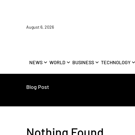
August 6, 2026
NEWS
WORLD
BUSINESS
TECHNOLOGY
Blog Post
Nothing Found