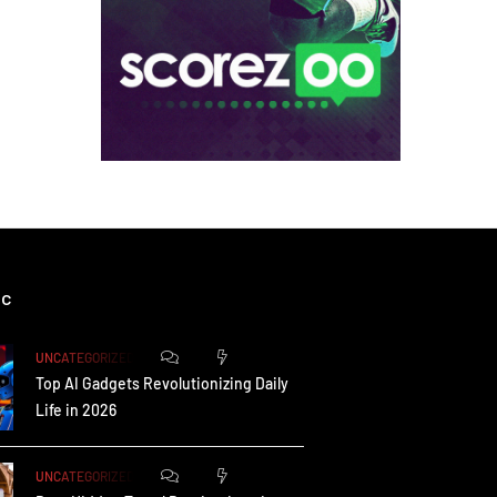
ic
0
172
UNCATEGORIZED
Top AI Gadgets Revolutionizing Daily
Life in 2026
0
162
UNCATEGORIZED