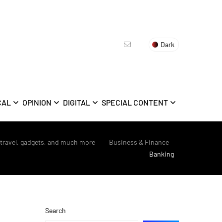
Dark
CAL
OPINION
DIGITAL
SPECIAL CONTENT
 travel, gadgets, and much more
>
Business & Finance
>
Banking
Search