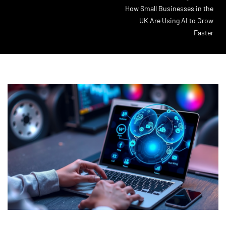
How Small Businesses in the
UK Are Using AI to Grow
Faster