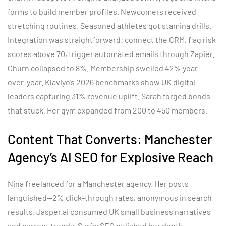
forms to build member profiles. Newcomers received
stretching routines. Seasoned athletes got stamina drills.
Integration was straightforward: connect the CRM, flag risk
scores above 70, trigger automated emails through Zapier.
Churn collapsed to 8%. Membership swelled 42% year-
over-year. Klaviyo’s 2026 benchmarks show UK digital
leaders capturing 31% revenue uplift. Sarah forged bonds
that stuck. Her gym expanded from 200 to 450 members.
Content That Converts: Manchester
Agency’s AI SEO for Explosive Reach
Nina freelanced for a Manchester agency. Her posts
languished—2% click-through rates, anonymous in search
results. Jasper.ai consumed UK small business narratives
and current trends. SurferSEO polished her depth,