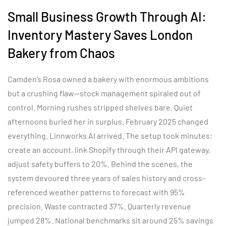
Small Business Growth Through AI:
Inventory Mastery Saves London
Bakery from Chaos
Camden’s Rosa owned a bakery with enormous ambitions
but a crushing flaw—stock management spiraled out of
control. Morning rushes stripped shelves bare. Quiet
afternoons buried her in surplus. February 2025 changed
everything. Linnworks AI arrived. The setup took minutes:
create an account, link Shopify through their API gateway,
adjust safety buffers to 20%. Behind the scenes, the
system devoured three years of sales history and cross-
referenced weather patterns to forecast with 95%
precision. Waste contracted 37%. Quarterly revenue
jumped 28%. National benchmarks sit around 25% savings