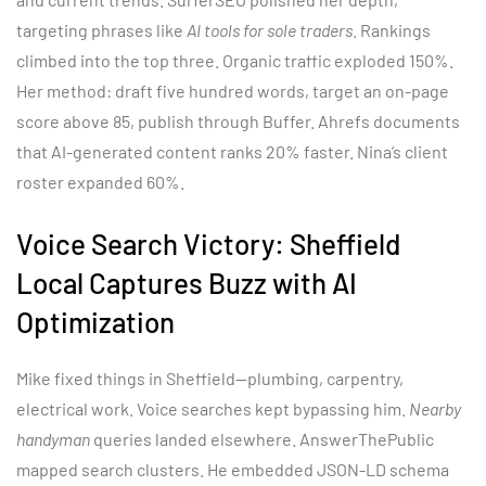
targeting phrases like
AI tools for sole traders
. Rankings
climbed into the top three. Organic traffic exploded 150%.
Her method: draft five hundred words, target an on-page
score above 85, publish through Buffer. Ahrefs documents
that AI-generated content ranks 20% faster. Nina’s client
roster expanded 60%.
Voice Search Victory: Sheffield
Local Captures Buzz with AI
Optimization
Mike fixed things in Sheffield—plumbing, carpentry,
electrical work. Voice searches kept bypassing him.
Nearby
handyman
queries landed elsewhere. AnswerThePublic
mapped search clusters. He embedded JSON-LD schema