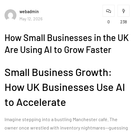
webadmin
May 12, 2026
0
238
How Small Businesses in the UK
Are Using AI to Grow Faster
Small Business Growth:
How UK Businesses Use AI
to Accelerate
Imagine stepping into a bustling Manchester café. The
owner once wrestled with inventory nightmares—guessing