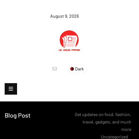
August 9, 2026
Dark
Blog Post
Get updates on food, fashion,
travel, gadgets, and much
more
>
Uncategorized
>