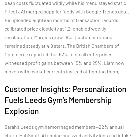
bean costs fluctuated wildly while his menu stayed static.
Pricefx AI merged supplier feeds with Google Trends data.
He uploaded eighteen months of transaction records,
calibrated price elasticity at 1.2, enabled weekly
recalibration. Margins grew 18%. Customer ratings
remained steady at 4.8 stars. The British Chambers of
Commerce reported that 62% of small enterprises
witnessed profit gains between 15% and 25%. Liam now
moves with market currents instead of fighting them.
Customer Insights: Personalization
Fuels Leeds Gym’s Membership
Explosion
Sarah’s Leeds gym hemorrhaged members—22% annual
churn. HubSpot’s AI engine analyzed activity logs and intake