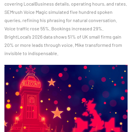
covering LocalBusiness details, operating hours, and rates.
SEMrush Voice Magic simulated five hundred spoken
queries, refining his phrasing for natural conversation.
Voice traffic rose 55%. Bookings increased 29%.
BrightLocal’s 2026 data shows 51% of UK small firms gain
20% or more leads through voice. Mike transformed from
invisible to indispensable.