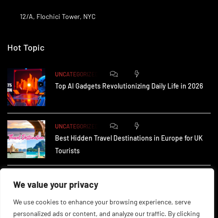
12/A, Flochici Tower, NYC
Hot Topic
0
175
UNCATEGORIZED
Top AI Gadgets Revolutionizing Daily Life in 2026
0
167
UNCATEGORIZED
Best Hidden Travel Destinations in Europe for UK
Tourists
0
238
UNCATEGORIZED
We value your privacy
How Small Businesses in the UK Are Using AI to
We use cookies to enhance your browsing experience, serve
personalized ads or content, and analyze our traffic. By clicking