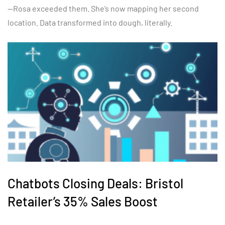
—Rosa exceeded them. She’s now mapping her second
location. Data transformed into dough, literally.
Chatbots Closing Deals: Bristol
Retailer’s 35% Sales Boost