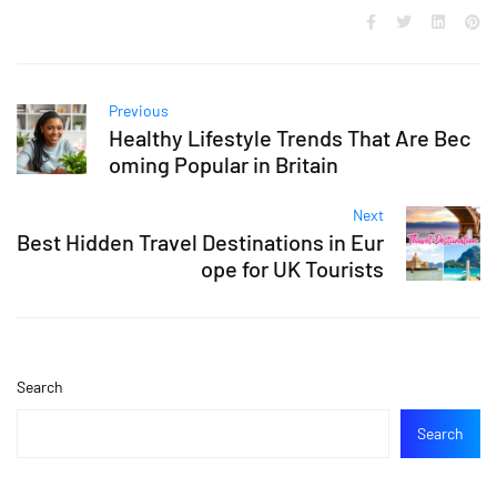
Previous
Healthy Lifestyle Trends That Are Bec
oming Popular in Britain
Next
Best Hidden Travel Destinations in Eur
ope for UK Tourists
Search
Search