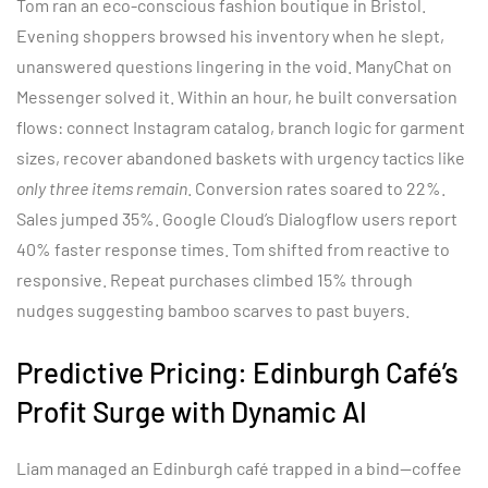
Tom ran an eco-conscious fashion boutique in Bristol.
Evening shoppers browsed his inventory when he slept,
unanswered questions lingering in the void. ManyChat on
Messenger solved it. Within an hour, he built conversation
flows: connect Instagram catalog, branch logic for garment
sizes, recover abandoned baskets with urgency tactics like
only three items remain
. Conversion rates soared to 22%.
Sales jumped 35%. Google Cloud’s Dialogflow users report
40% faster response times. Tom shifted from reactive to
responsive. Repeat purchases climbed 15% through
nudges suggesting bamboo scarves to past buyers.
Predictive Pricing: Edinburgh Café’s
Profit Surge with Dynamic AI
Liam managed an Edinburgh café trapped in a bind—coffee