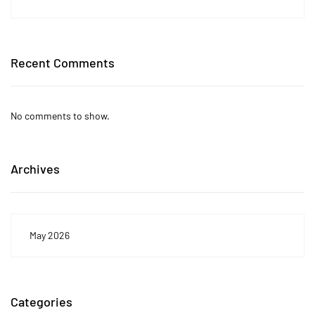
Recent Comments
No comments to show.
Archives
May 2026
Categories