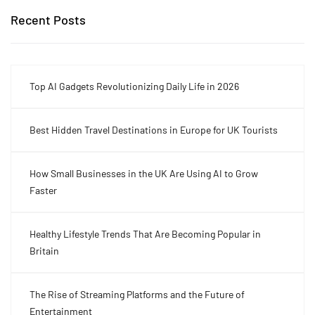
Recent Posts
Top AI Gadgets Revolutionizing Daily Life in 2026
Best Hidden Travel Destinations in Europe for UK Tourists
How Small Businesses in the UK Are Using AI to Grow
Faster
Healthy Lifestyle Trends That Are Becoming Popular in
Britain
The Rise of Streaming Platforms and the Future of
Entertainment