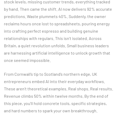
stock levels, missing customer trends, everything tracked
by hand. Then came the shift. AI now delivers 92% accurate
predictions. Waste plummets 40%. Suddenly, the owner
reclaims hours once lost to spreadsheets, pouring energy
into crafting perfect espresso and building genuine
relationships with regulars. This isn’t isolated. Across
Britain, a quiet revolution unfolds. Small business leaders
are harnessing artificial intelligence to unlock growth that
once seemed impossible.
From Cornwall’s tip to Scotland’s northern edge, UK
entrepreneurs embed AI into their everyday workflows.
These aren’t theoretical examples. Real shops. Real results.
Revenue climbs 50% within twelve months. By the end of
this piece, you’ll hold concrete tools, specific strategies,
and hard numbers to spark your own breakthrough.