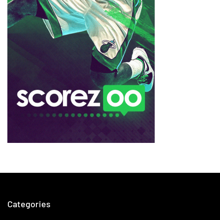
Categories