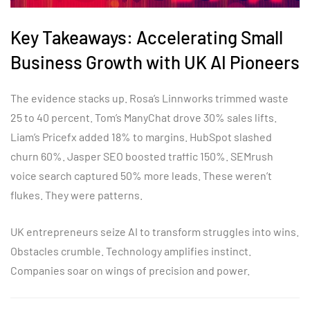
Key Takeaways: Accelerating Small
Business Growth with UK AI Pioneers
The evidence stacks up. Rosa’s Linnworks trimmed waste
25 to 40 percent. Tom’s ManyChat drove 30% sales lifts.
Liam’s Pricefx added 18% to margins. HubSpot slashed
churn 60%. Jasper SEO boosted traffic 150%. SEMrush
voice search captured 50% more leads. These weren’t
flukes. They were patterns.
UK entrepreneurs seize AI to transform struggles into wins.
Obstacles crumble. Technology amplifies instinct.
Companies soar on wings of precision and power.