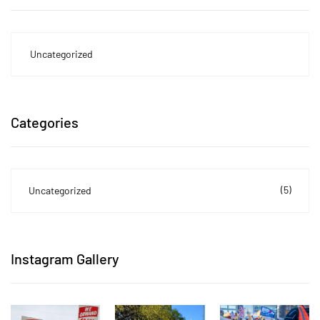
Uncategorized
Categories
(5)
Uncategorized
Instagram Gallery