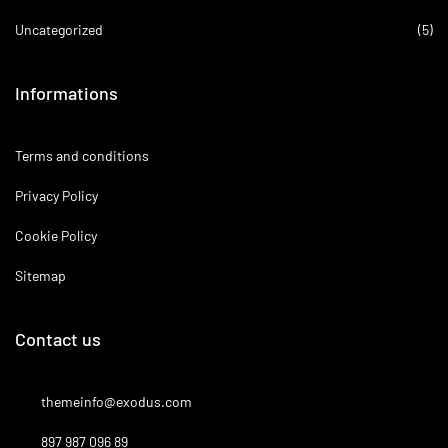
Uncategorized
(5)
Informations
Terms and conditions
Privacy Policy
Cookie Policy
Sitemap
Contact us
themeinfo@exodus.com
897 987 096 89