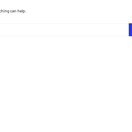
ching can help.