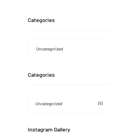
Categories
Uncategorized
Categories
(5)
Uncategorized
Instagram Gallery