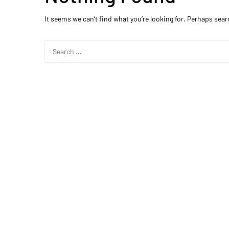
It seems we can’t find what you’re looking for. Perhaps sear