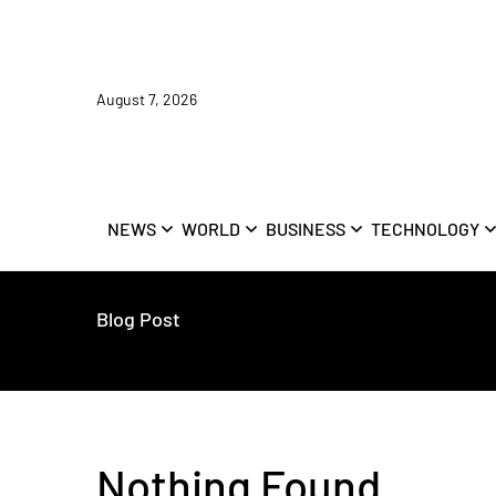
August 7, 2026
NEWS
WORLD
BUSINESS
TECHNOLOGY
Blog Post
Nothing Found