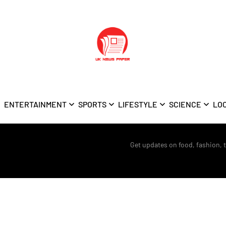
ENTERTAINMENT
SPORTS
LIFESTYLE
SCIENCE
LO
Get updates on food, fashion, 