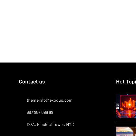
Contact us
Hot Top
themeinfo@exodus.com
897 987 096 89
12/A, Flochici Tower, NYC