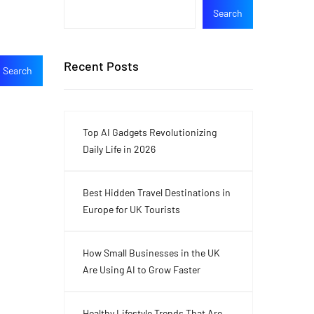
Search
Recent Posts
Top AI Gadgets Revolutionizing
Daily Life in 2026
Best Hidden Travel Destinations in
Europe for UK Tourists
How Small Businesses in the UK
Are Using AI to Grow Faster
Healthy Lifestyle Trends That Are