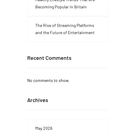
Becoming Popular in Britain
The Rise of Streaming Platforms
and the Future of Entertainment
Recent Comments
No comments to show.
Archives
May 2026