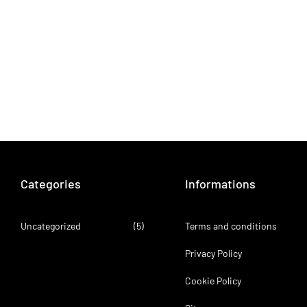
Categories
Informations
Uncategorized
(5)
Terms and conditions
Privacy Policy
Cookie Policy