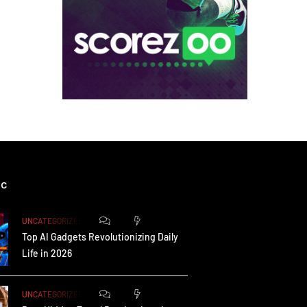
ic
0
172
UNCATEGORIZED
Top AI Gadgets Revolutionizing Daily
Life in 2026
0
164
UNCATEGORIZED