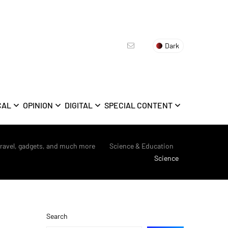
Dark
CAL
OPINION
DIGITAL
SPECIAL CONTENT
travel, gadgets, and much more
>
Science & Education
>
Science
Search