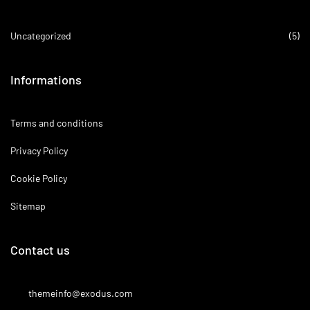
Uncategorized
(5)
Informations
Terms and conditions
Privacy Policy
Cookie Policy
Sitemap
Contact us
themeinfo@exodus.com