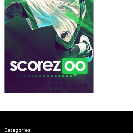
Categories