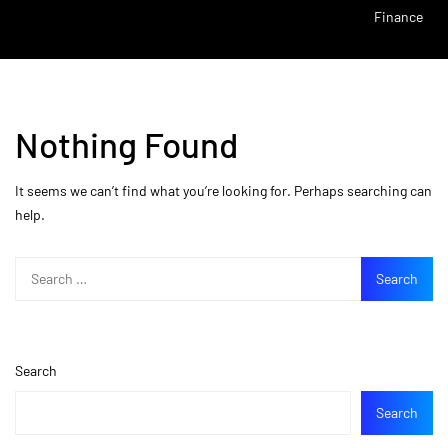
Finance
Nothing Found
It seems we can’t find what you’re looking for. Perhaps searching can
help.
Search
Search