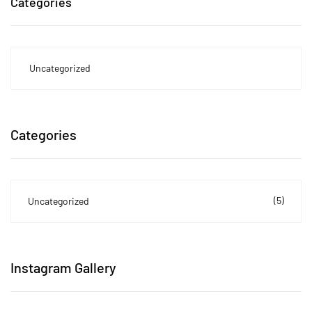
Categories
Uncategorized
Categories
(5)
Uncategorized
Instagram Gallery