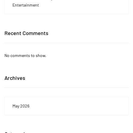
Entertainment
Recent Comments
No comments to show.
Archives
May 2026