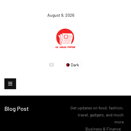
August 9, 2026
Dark
Blog Post
Get updates on food, fashion,
travel, gadgets, and much
more
>
Business & Finance
>