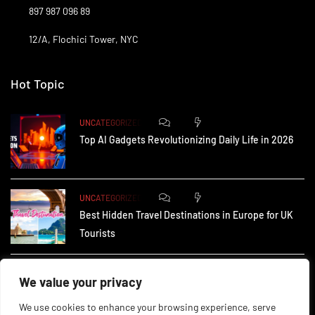
897 987 096 89
12/A, Flochici Tower, NYC
Hot Topic
0
176
UNCATEGORIZED
Top AI Gadgets Revolutionizing Daily Life in 2026
0
168
UNCATEGORIZED
Best Hidden Travel Destinations in Europe for UK
Tourists
0
240
UNCATEGORIZED
We value your privacy
How Small Businesses in the UK Are Using AI to
We use cookies to enhance your browsing experience, serve