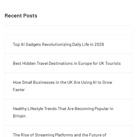
Recent Posts
Top AI Gadgets Revolutionizing Daily Life in 2026
Best Hidden Travel Destinations in Europe for UK Tourists
How Small Businesses in the UK Are Using AI to Grow
Faster
Healthy Lifestyle Trends That Are Becoming Popular in
Britain
The Rise of Streaming Platforms and the Future of