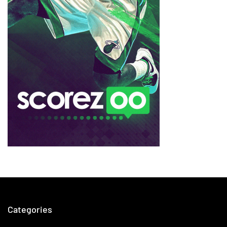
Categories