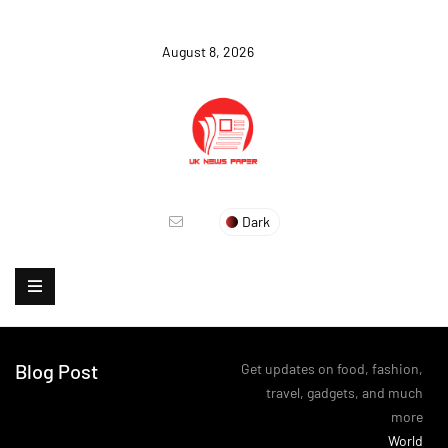
August 8, 2026
Dark
Blog Post
Get updates on food, fashion,
travel, gadgets, and much
more
>
World