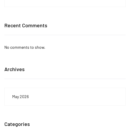
Recent Comments
No comments to show.
Archives
May 2026
Categories