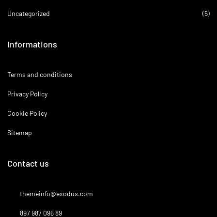
Uncategorized
(5)
Informations
Terms and conditions
Privacy Policy
Cookie Policy
Sitemap
Contact us
themeinfo@exodus.com
897 987 096 89