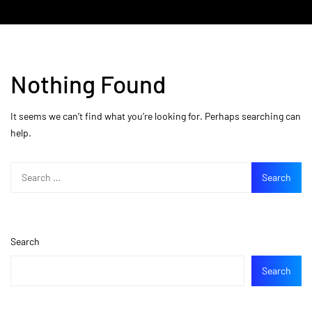
Nothing Found
It seems we can’t find what you’re looking for. Perhaps searching can
help.
Search
Search