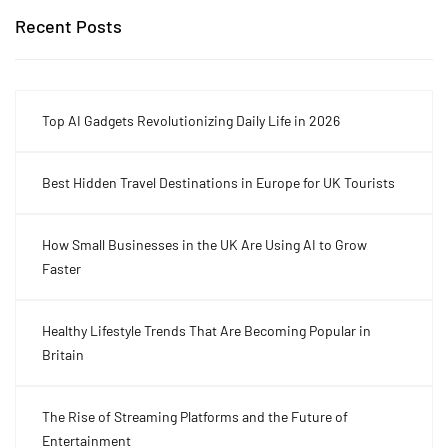
Recent Posts
Top AI Gadgets Revolutionizing Daily Life in 2026
Best Hidden Travel Destinations in Europe for UK Tourists
How Small Businesses in the UK Are Using AI to Grow
Faster
Healthy Lifestyle Trends That Are Becoming Popular in
Britain
The Rise of Streaming Platforms and the Future of
Entertainment