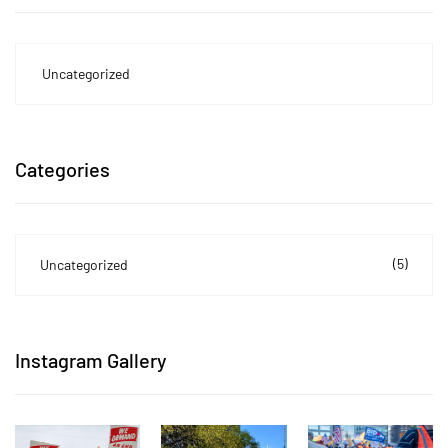
Uncategorized
Categories
(5)
Uncategorized
Instagram Gallery