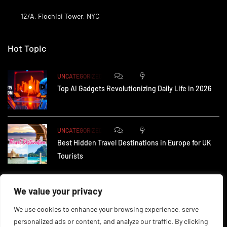
12/A, Flochici Tower, NYC
Hot Topic
0
174
UNCATEGORIZED
Top AI Gadgets Revolutionizing Daily Life in 2026
0
165
UNCATEGORIZED
Best Hidden Travel Destinations in Europe for UK
Tourists
0
237
UNCATEGORIZED
We value your privacy
How Small Businesses in the UK Are Using AI to
We use cookies to enhance your browsing experience, serve
personalized ads or content, and analyze our traffic. By clicking