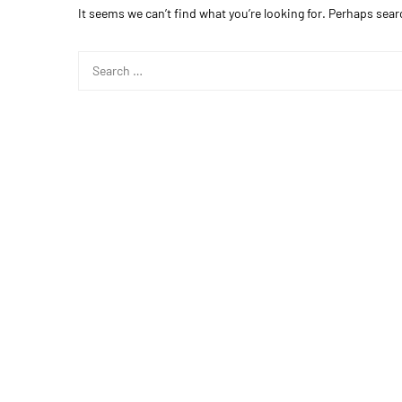
It seems we can’t find what you’re looking for. Perhaps sear