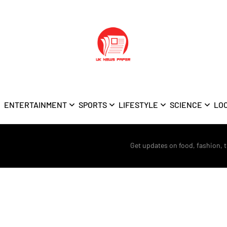
ENTERTAINMENT
SPORTS
LIFESTYLE
SCIENCE
LO
Get updates on food, fashion, 