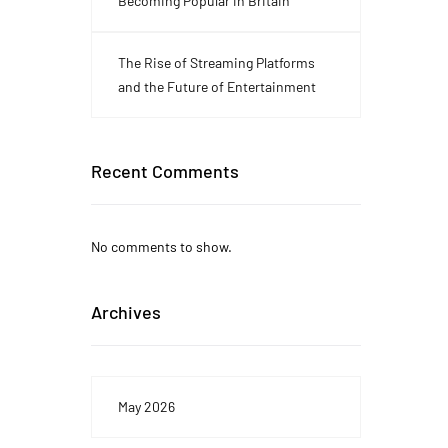
Becoming Popular in Britain
The Rise of Streaming Platforms
and the Future of Entertainment
Recent Comments
No comments to show.
Archives
May 2026