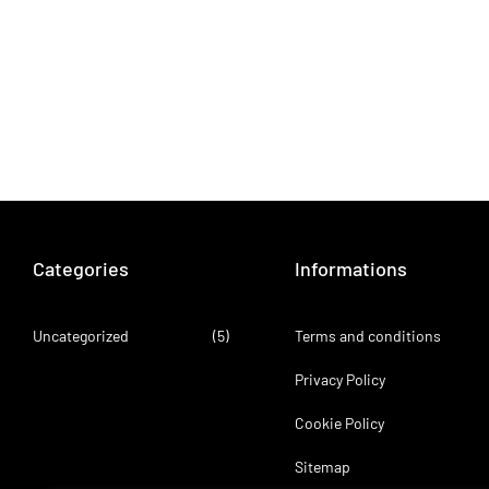
Categories
Informations
Uncategorized
(5)
Terms and conditions
Privacy Policy
Cookie Policy
Sitemap