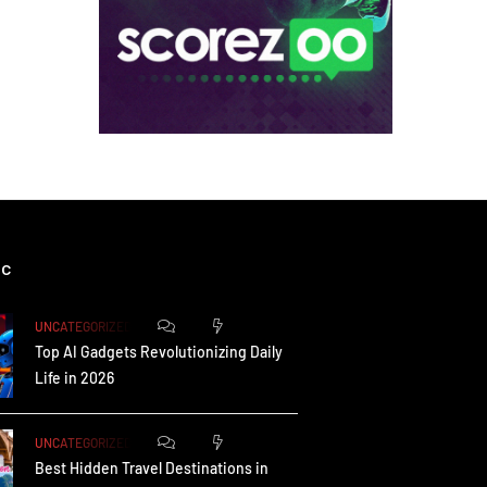
ic
0
172
UNCATEGORIZED
Top AI Gadgets Revolutionizing Daily
Life in 2026
0
164
UNCATEGORIZED
Best Hidden Travel Destinations in