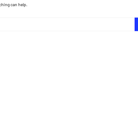
ching can help.