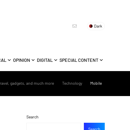
Dark
CAL
OPINION
DIGITAL
SPECIAL CONTENT
travel, gadgets, and much more
>
Technology
>
Mobile
Search
Search