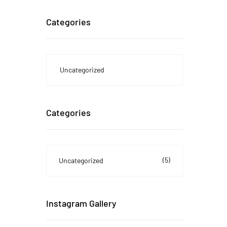
Categories
Uncategorized
Categories
(5)
Uncategorized
Instagram Gallery