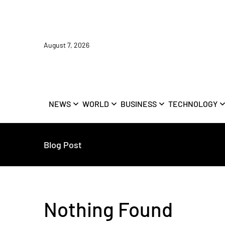
August 7, 2026
NEWS
WORLD
BUSINESS
TECHNOLOGY
Blog Post
Nothing Found