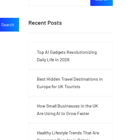
Recent Posts
Top AI Gadgets Revolutionizing
Daily Life in 2026
Best Hidden Travel Destinations in
Europe for UK Tourists
How Small Businesses in the UK
Are Using AI to Grow Faster
Healthy Lifestyle Trends That Are