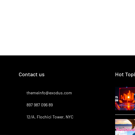
Contact us
Hot Top
themeinfo@exodus.com
897 987 096 89
12/A, Flochici Tower, NYC