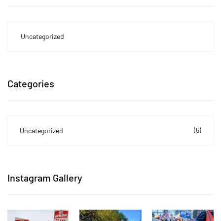
Uncategorized
Categories
(5)
Uncategorized
Instagram Gallery