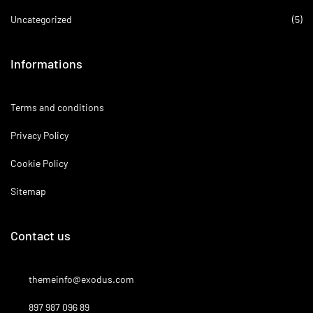
Uncategorized
(5)
Informations
Terms and conditions
Privacy Policy
Cookie Policy
Sitemap
Contact us
themeinfo@exodus.com
897 987 096 89