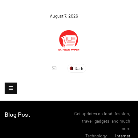
August 7, 2026
Dark
Blog Post
Get updates on food, fashion,
travel, gadgets, and much
more
>
Technology
>
Internet