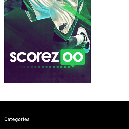
Categories