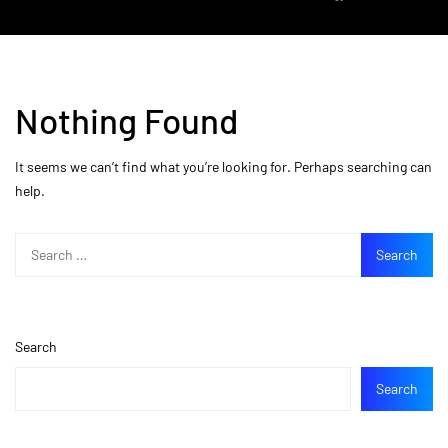
Nothing Found
It seems we can’t find what you’re looking for. Perhaps searching can
help.
Search
Search