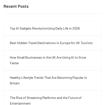
Recent Posts
Top AI Gadgets Revolutionizing Daily Life in 2026
Best Hidden Travel Destinations in Europe for UK Tourists
How Small Businesses in the UK Are Using AI to Grow
Faster
Healthy Lifestyle Trends That Are Becoming Popular in
Britain
The Rise of Streaming Platforms and the Future of
Entertainment