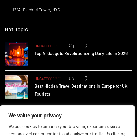
12/A, Flochici Tower, NYC
Hot Topic
0
172
UNCATEGORIZED
Top AI Gadgets Revolutionizing Daily Life in 2026
0
164
UNCATEGORIZED
Best Hidden Travel Destinations in Europe for UK
Tourists
0
233
UNCATEGORIZED
We value your privacy
How Small Businesses in the UK Are Using AI to
We use cookies to enhance your browsing experience, serve
personalized ads or content, and analyze our traffic. By clicking