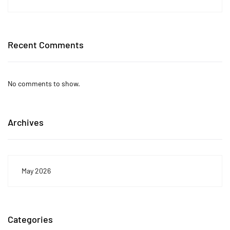
Recent Comments
No comments to show.
Archives
May 2026
Categories