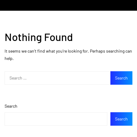
Nothing Found
It seems we can’t find what you’re looking for. Perhaps searching can
help.
Search
Search