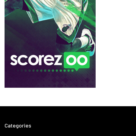
Categories