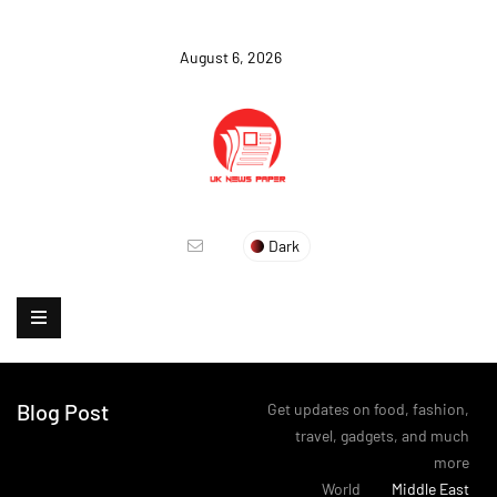
August 6, 2026
Dark
Blog Post
Get updates on food, fashion,
travel, gadgets, and much
more
>
World
>
Middle East