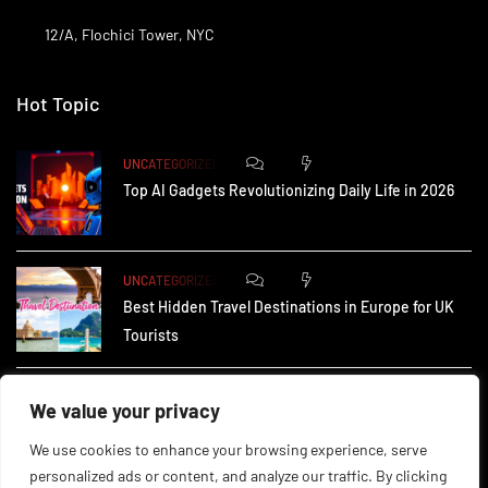
12/A, Flochici Tower, NYC
Hot Topic
0
172
UNCATEGORIZED
Top AI Gadgets Revolutionizing Daily Life in 2026
0
161
UNCATEGORIZED
Best Hidden Travel Destinations in Europe for UK
Tourists
0
228
UNCATEGORIZED
We value your privacy
How Small Businesses in the UK Are Using AI to
We use cookies to enhance your browsing experience, serve
personalized ads or content, and analyze our traffic. By clicking