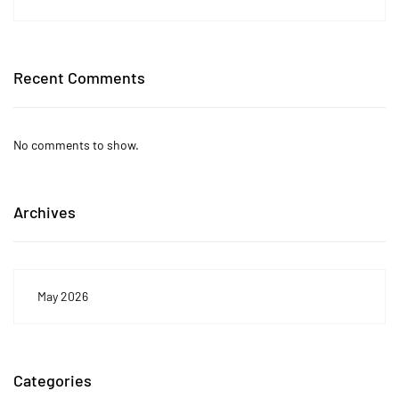
Recent Comments
No comments to show.
Archives
May 2026
Categories