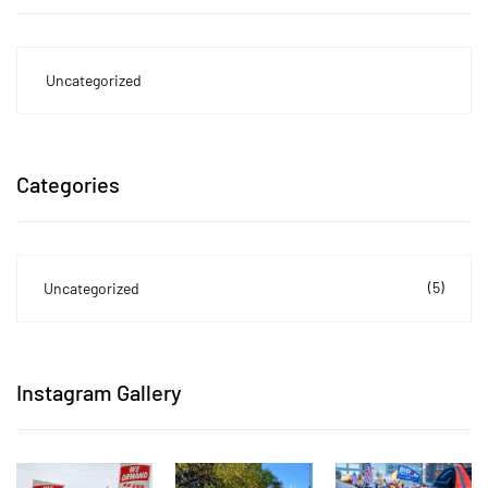
Uncategorized
Categories
(5)
Uncategorized
Instagram Gallery