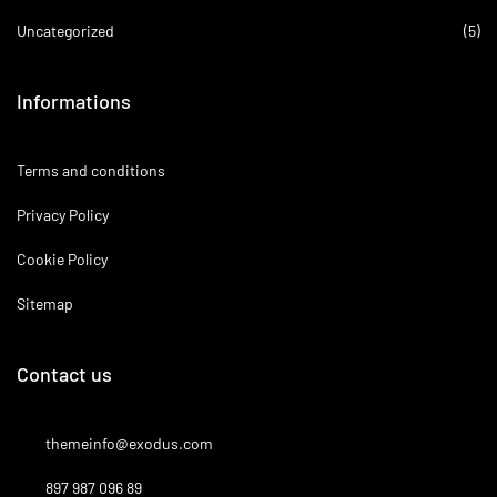
Uncategorized
(5)
Informations
Terms and conditions
Privacy Policy
Cookie Policy
Sitemap
Contact us
themeinfo@exodus.com
897 987 096 89