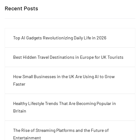
Recent Posts
Top AI Gadgets Revolutionizing Daily Life in 2026
Best Hidden Travel Destinations in Europe for UK Tourists
How Small Businesses in the UK Are Using AI to Grow
Faster
Healthy Lifestyle Trends That Are Becoming Popular in
Britain
The Rise of Streaming Platforms and the Future of
Entertainment