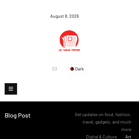
August 8, 2026
Dark
Blog Post
Get updates on food, fashion,
travel, gadgets, and much
more
>
Digital & Culture
>
Art