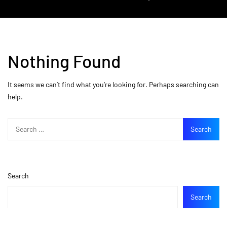
Nothing Found
It seems we can’t find what you’re looking for. Perhaps searching can
help.
Search
Search