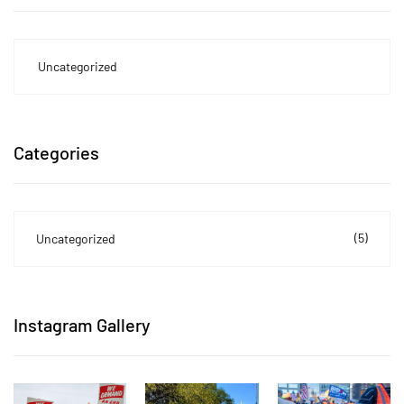
Uncategorized
Categories
(5)
Uncategorized
Instagram Gallery