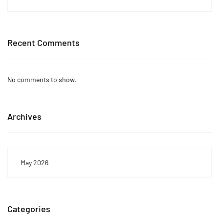
Recent Comments
No comments to show.
Archives
May 2026
Categories