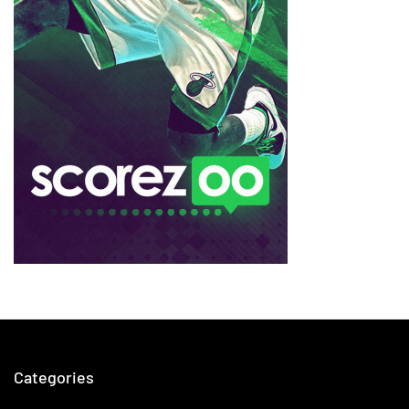
Categories