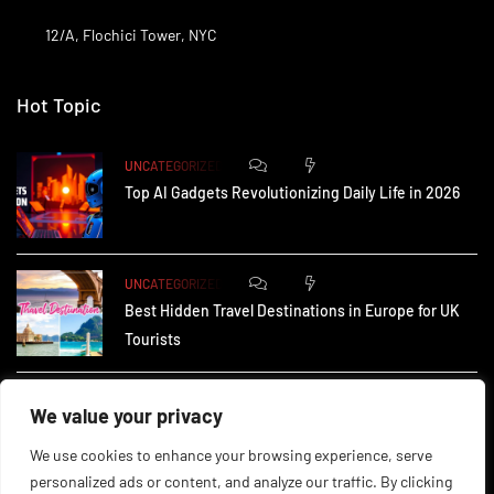
12/A, Flochici Tower, NYC
Hot Topic
0
174
UNCATEGORIZED
Top AI Gadgets Revolutionizing Daily Life in 2026
0
165
UNCATEGORIZED
Best Hidden Travel Destinations in Europe for UK
Tourists
0
237
UNCATEGORIZED
We value your privacy
How Small Businesses in the UK Are Using AI to
We use cookies to enhance your browsing experience, serve
personalized ads or content, and analyze our traffic. By clicking