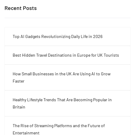
Recent Posts
Top AI Gadgets Revolutionizing Daily Life in 2026
Best Hidden Travel Destinations in Europe for UK Tourists
How Small Businesses in the UK Are Using AI to Grow
Faster
Healthy Lifestyle Trends That Are Becoming Popular in
Britain
The Rise of Streaming Platforms and the Future of
Entertainment