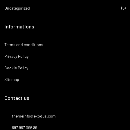
Uncategorized
(5)
Informations
Terms and conditions
Privacy Policy
Cookie Policy
Sitemap
Contact us
themeinfo@exodus.com
897 987 096 89