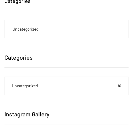
Categories
Uncategorized
Categories
(5)
Uncategorized
Instagram Gallery