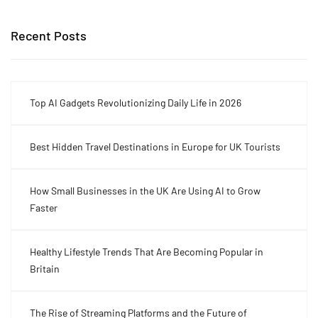
Recent Posts
Top AI Gadgets Revolutionizing Daily Life in 2026
Best Hidden Travel Destinations in Europe for UK Tourists
How Small Businesses in the UK Are Using AI to Grow
Faster
Healthy Lifestyle Trends That Are Becoming Popular in
Britain
The Rise of Streaming Platforms and the Future of