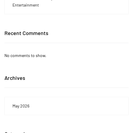
Entertainment
Recent Comments
No comments to show.
Archives
May 2026