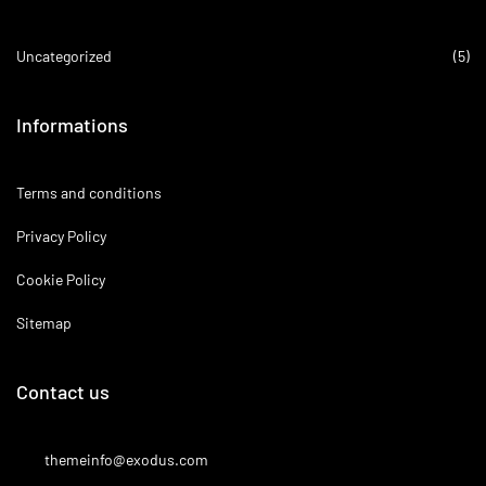
Uncategorized
(5)
Informations
Terms and conditions
Privacy Policy
Cookie Policy
Sitemap
Contact us
themeinfo@exodus.com