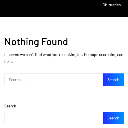
Obituaries
Nothing Found
It seems we can’t find what you’re looking for. Perhaps searching can
help.
Search
Search