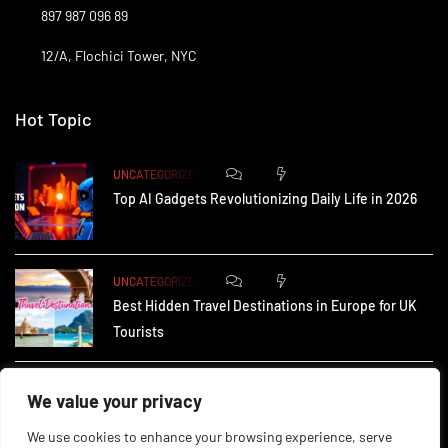
897 987 096 89
12/A, Flochici Tower, NYC
Hot Topic
0
178
UNCATEGORIZED
Top AI Gadgets Revolutionizing Daily Life in 2026
0
170
UNCATEGORIZED
Best Hidden Travel Destinations in Europe for UK
Tourists
0
243
UNCATEGORIZED
We value your privacy
How Small Businesses in the UK Are Using AI to
We use cookies to enhance your browsing experience, serve