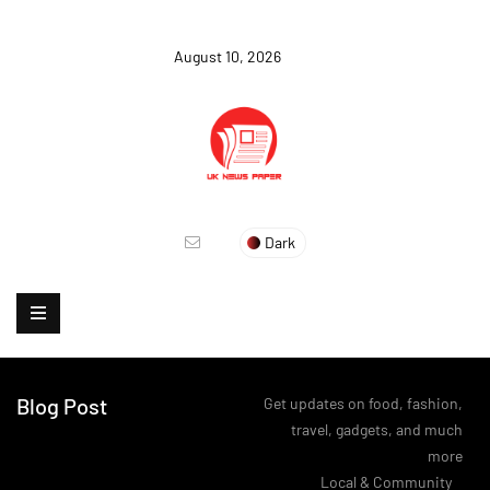
August 10, 2026
Dark
Blog Post
Get updates on food, fashion,
travel, gadgets, and much
more
>
Local & Community
>