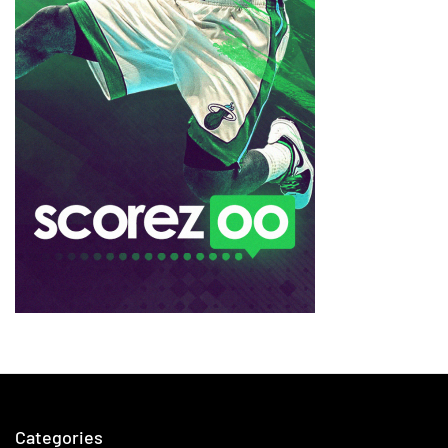
Categories