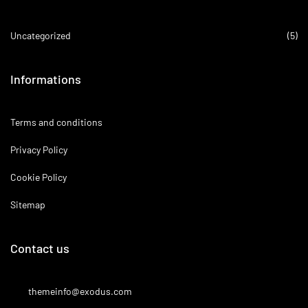
Uncategorized
(5)
Informations
Terms and conditions
Privacy Policy
Cookie Policy
Sitemap
Contact us
themeinfo@exodus.com