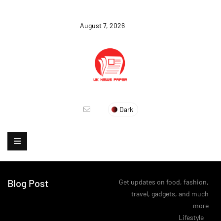
August 7, 2026
Dark
Blog Post
Get updates on food, fashion,
travel, gadgets, and much
more
>
Lifestyle
>