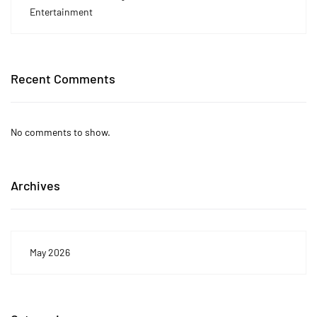
Entertainment
Recent Comments
No comments to show.
Archives
May 2026