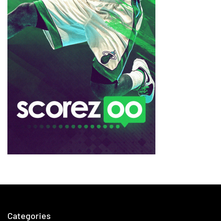
Categories