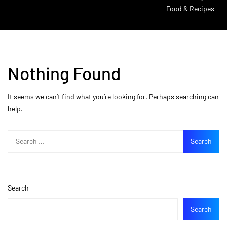
Food & Recipes
Nothing Found
It seems we can’t find what you’re looking for. Perhaps searching can
help.
Search
Search