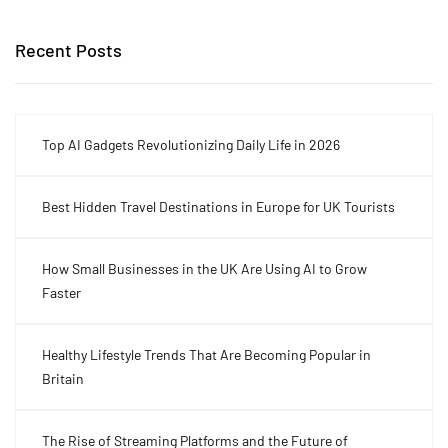
Recent Posts
Top AI Gadgets Revolutionizing Daily Life in 2026
Best Hidden Travel Destinations in Europe for UK Tourists
How Small Businesses in the UK Are Using AI to Grow
Faster
Healthy Lifestyle Trends That Are Becoming Popular in
Britain
The Rise of Streaming Platforms and the Future of