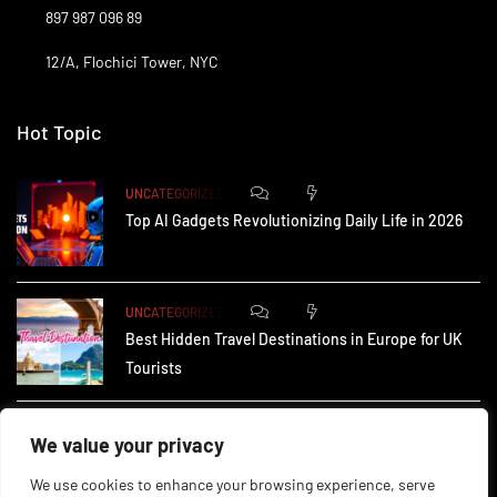
897 987 096 89
12/A, Flochici Tower, NYC
Hot Topic
0
173
UNCATEGORIZED
Top AI Gadgets Revolutionizing Daily Life in 2026
0
165
UNCATEGORIZED
Best Hidden Travel Destinations in Europe for UK
Tourists
0
235
UNCATEGORIZED
We value your privacy
How Small Businesses in the UK Are Using AI to
We use cookies to enhance your browsing experience, serve