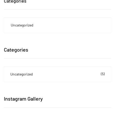
Categories
Uncategorized
Categories
(5)
Uncategorized
Instagram Gallery