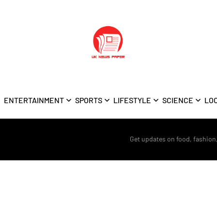
ENTERTAINMENT
SPORTS
LIFESTYLE
SCIENCE
LO
Get updates on food, fashion