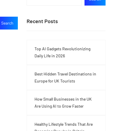
Recent Posts
Top AI Gadgets Revolutionizing
Daily Life in 2026
Best Hidden Travel Destinations in
Europe for UK Tourists
How Small Businesses in the UK
Are Using AI to Grow Faster
Healthy Lifestyle Trends That Are