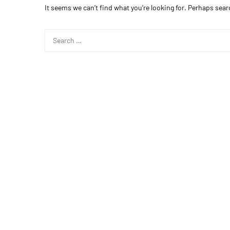
It seems we can’t find what you’re looking for. Perhaps sear