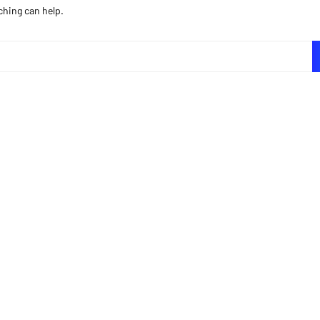
ching can help.