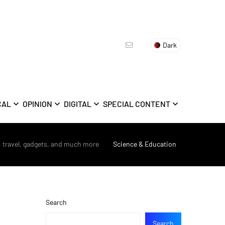
Dark
CAL
OPINION
DIGITAL
SPECIAL CONTENT
, travel, gadgets, and much more
>
Science & Education
Search
Search