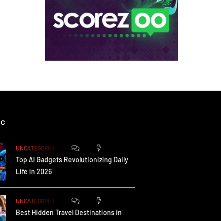
ic
0
173
UNCATEGORIZED
Top AI Gadgets Revolutionizing Daily
Life in 2026
0
165
UNCATEGORIZED
Best Hidden Travel Destinations in