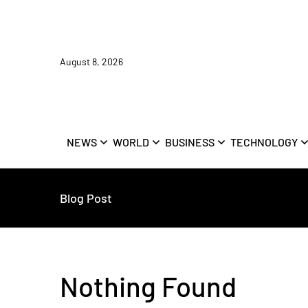
August 8, 2026
NEWS
WORLD
BUSINESS
TECHNOLOGY
Blog Post
Nothing Found