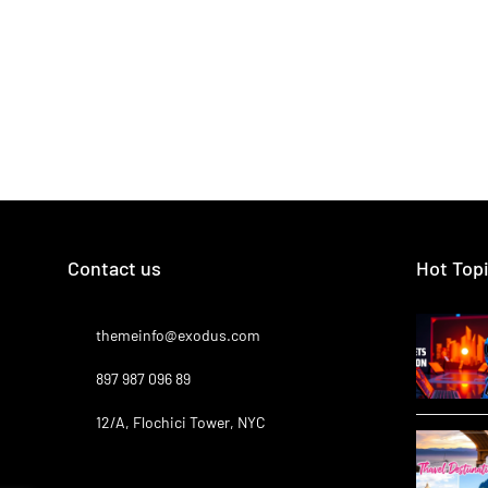
Contact us
Hot Top
themeinfo@exodus.com
897 987 096 89
12/A, Flochici Tower, NYC