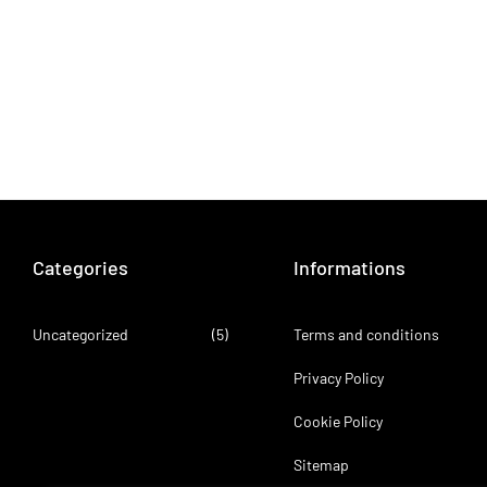
Categories
Informations
Uncategorized
(5)
Terms and conditions
Privacy Policy
Cookie Policy
Sitemap