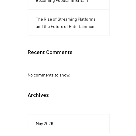
Becoming Popular in Britain
The Rise of Streaming Platforms
and the Future of Entertainment
Recent Comments
No comments to show.
Archives
May 2026