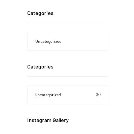
Categories
Uncategorized
Categories
(5)
Uncategorized
Instagram Gallery