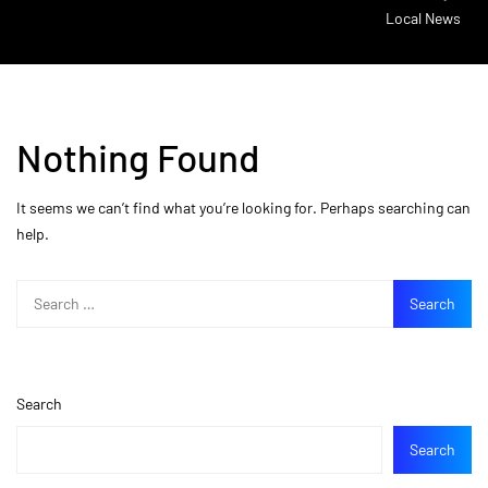
Local News
Nothing Found
It seems we can’t find what you’re looking for. Perhaps searching can
help.
Search
Search