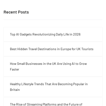
Recent Posts
Top AI Gadgets Revolutionizing Daily Life in 2026
Best Hidden Travel Destinations in Europe for UK Tourists
How Small Businesses in the UK Are Using AI to Grow
Faster
Healthy Lifestyle Trends That Are Becoming Popular in
Britain
The Rise of Streaming Platforms and the Future of