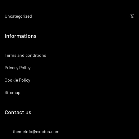
Uncategorized
(5)
Informations
Terms and conditions
Privacy Policy
Cookie Policy
Sitemap
Contact us
themeinfo@exodus.com