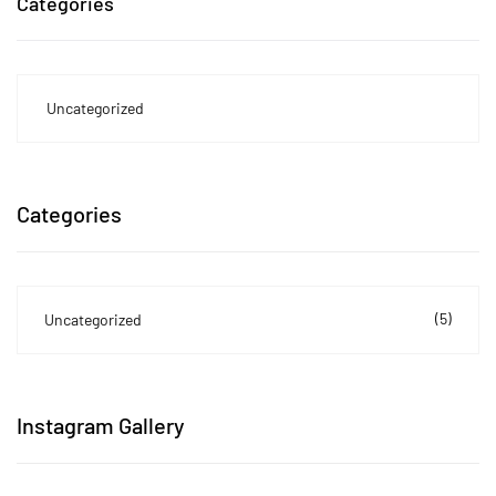
Categories
Uncategorized
Categories
(5)
Uncategorized
Instagram Gallery