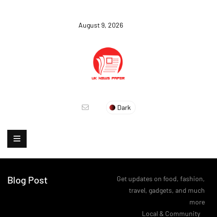
August 9, 2026
Dark
Blog Post
Get updates on food, fashion,
travel, gadgets, and much
more
>
Local & Community
>