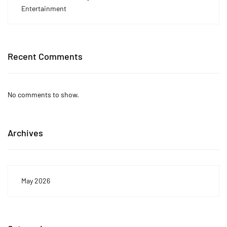
Entertainment
Recent Comments
No comments to show.
Archives
May 2026