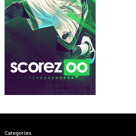
Categories