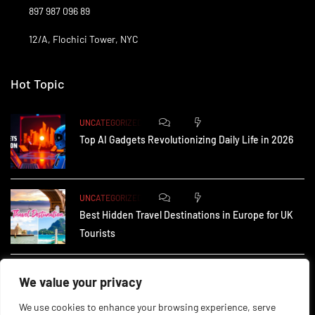
897 987 096 89
12/A, Flochici Tower, NYC
Hot Topic
0
175
UNCATEGORIZED
Top AI Gadgets Revolutionizing Daily Life in 2026
0
167
UNCATEGORIZED
Best Hidden Travel Destinations in Europe for UK
Tourists
0
237
UNCATEGORIZED
We value your privacy
How Small Businesses in the UK Are Using AI to
We use cookies to enhance your browsing experience, serve