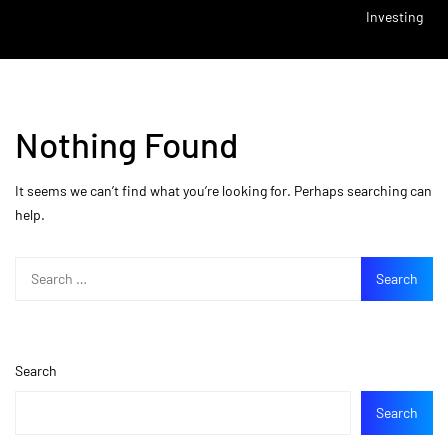
Investing
Nothing Found
It seems we can’t find what you’re looking for. Perhaps searching can
help.
Search
Search