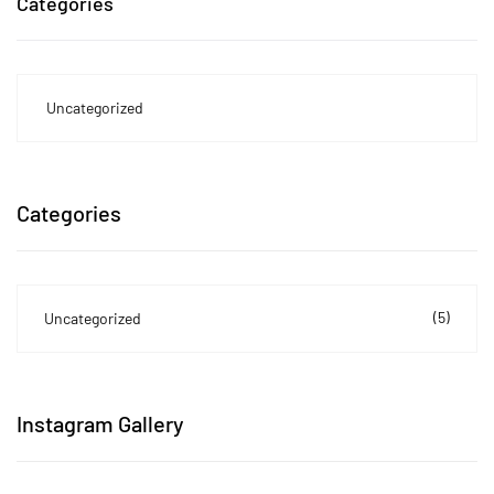
Categories
Uncategorized
Categories
(5)
Uncategorized
Instagram Gallery