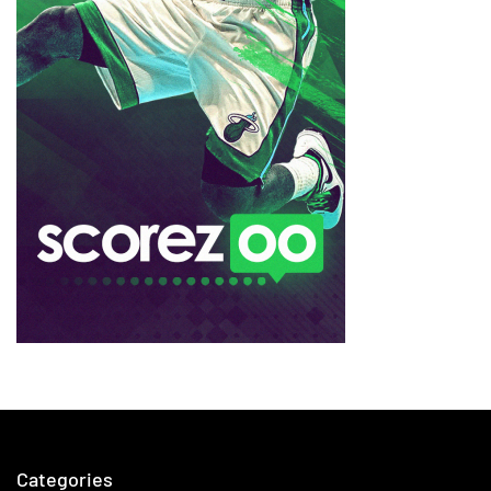
Categories