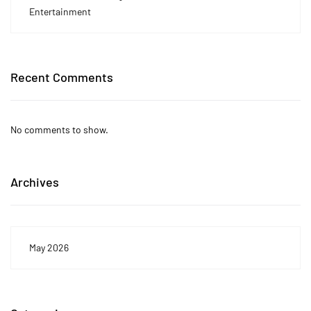
Entertainment
Recent Comments
No comments to show.
Archives
May 2026