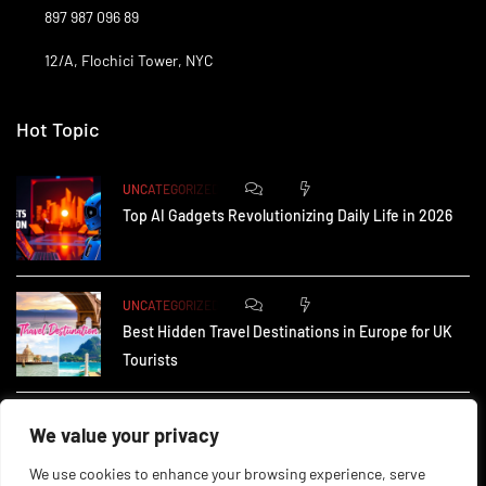
897 987 096 89
12/A, Flochici Tower, NYC
Hot Topic
0
176
UNCATEGORIZED
Top AI Gadgets Revolutionizing Daily Life in 2026
0
168
UNCATEGORIZED
Best Hidden Travel Destinations in Europe for UK
Tourists
0
241
UNCATEGORIZED
We value your privacy
How Small Businesses in the UK Are Using AI to
We use cookies to enhance your browsing experience, serve