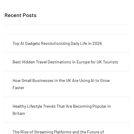
Recent Posts
Top AI Gadgets Revolutionizing Daily Life in 2026
Best Hidden Travel Destinations in Europe for UK Tourists
How Small Businesses in the UK Are Using AI to Grow
Faster
Healthy Lifestyle Trends That Are Becoming Popular in
Britain
The Rise of Streaming Platforms and the Future of