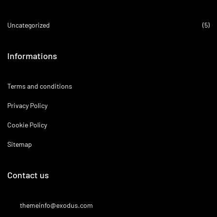
Uncategorized
(5)
Informations
Terms and conditions
Privacy Policy
Cookie Policy
Sitemap
Contact us
themeinfo@exodus.com