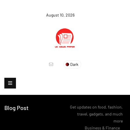
August 10, 2026
Dark
Blog Post
Get updates on food, fashion,
travel, gadgets, and much
more
>
Business & Finance
>