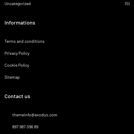
Uncategorized
(5)
Informations
Terms and conditions
Privacy Policy
Cookie Policy
Sitemap
Contact us
themeinfo@exodus.com
897 987 096 89