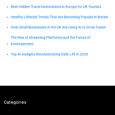
Best Hidden Travel Destinations in Europe for UK Tourists
Healthy Lifestyle Trends That Are Becoming Popular in Britain
How Small Businesses in the UK Are Using AI to Grow Faster
The Rise of Streaming Platforms and the Future of
Entertainment
Top AI Gadgets Revolutionizing Daily Life in 2026
Categories