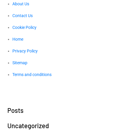
About Us
Contact Us
Cookie Policy
Home
Privacy Policy
Sitemap
Terms and conditions
Posts
Uncategorized