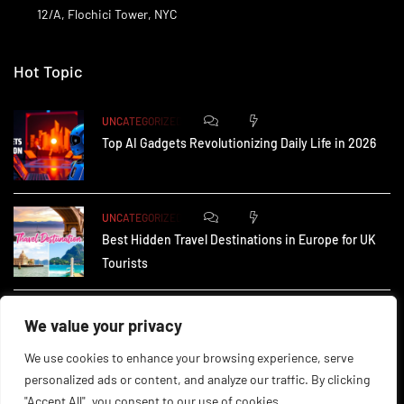
12/A, Flochici Tower, NYC
Hot Topic
0
172
UNCATEGORIZED
Top AI Gadgets Revolutionizing Daily Life in 2026
0
164
UNCATEGORIZED
Best Hidden Travel Destinations in Europe for UK
Tourists
0
233
UNCATEGORIZED
We value your privacy
How Small Businesses in the UK Are Using AI to
We use cookies to enhance your browsing experience, serve
personalized ads or content, and analyze our traffic. By clicking
"Accept All", you consent to our use of cookies.