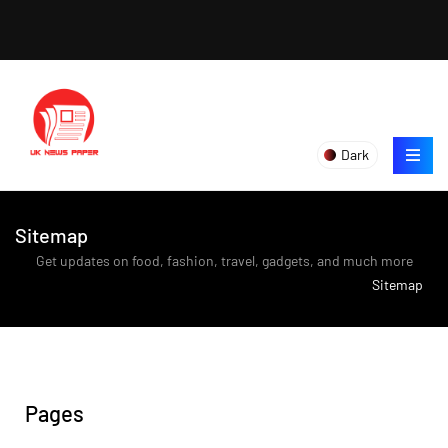
Dark
Sitemap
Get updates on food, fashion, travel, gadgets, and much more
>
Sitemap
Pages